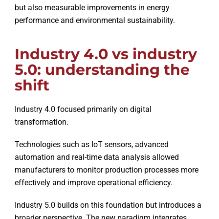
but also measurable improvements in energy
performance and environmental sustainability.
Industry 4.0 vs industry
5.0: understanding the
shift
Industry 4.0 focused primarily on digital
transformation.
Technologies such as IoT sensors, advanced
automation and real-time data analysis allowed
manufacturers to monitor production processes more
effectively and improve operational efficiency.
Industry 5.0 builds on this foundation but introduces a
broader perspective. The new paradigm integrates