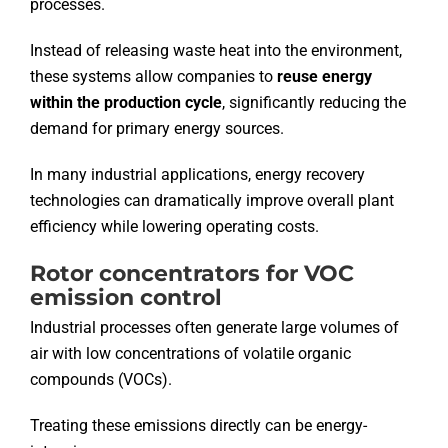
processes.
Instead of releasing waste heat into the environment,
these systems allow companies to
reuse energy
within the production cycle
, significantly reducing the
demand for primary energy sources.
In many industrial applications, energy recovery
technologies can dramatically improve overall plant
efficiency while lowering operating costs.
Rotor concentrators for VOC
emission control
Industrial processes often generate large volumes of
air with low concentrations of volatile organic
compounds (VOCs).
Treating these emissions directly can be energy-