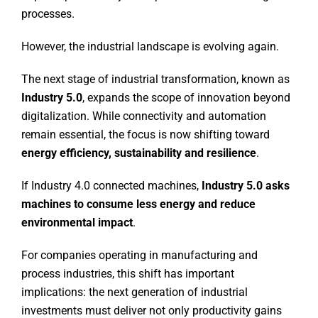
processes.
However, the industrial landscape is evolving again.
The next stage of industrial transformation, known as
Industry 5.0
, expands the scope of innovation beyond
digitalization. While connectivity and automation
remain essential, the focus is now shifting toward
energy efficiency, sustainability and resilience
.
If Industry 4.0 connected machines,
Industry 5.0 asks
machines to consume less energy and reduce
environmental impact
.
For companies operating in manufacturing and
process industries, this shift has important
implications: the next generation of industrial
investments must deliver not only productivity gains