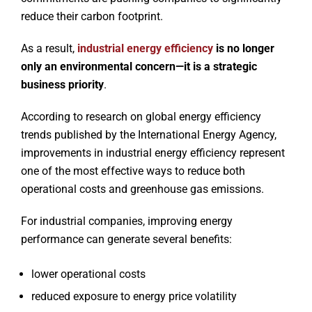
reduce their carbon footprint.
As a result,
industrial energy efficiency
is no longer
only an environmental concern—it is a strategic
business priority
.
According to research on global energy efficiency
trends published by the International Energy Agency,
improvements in industrial energy efficiency represent
one of the most effective ways to reduce both
operational costs and greenhouse gas emissions.
For industrial companies, improving energy
performance can generate several benefits:
lower operational costs
reduced exposure to energy price volatility