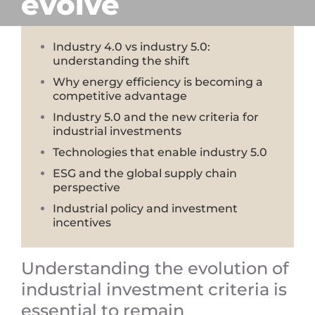
evolve
Industry 4.0 vs industry 5.0:
understanding the shift
Why energy efficiency is becoming a
competitive advantage
Industry 5.0 and the new criteria for
industrial investments
Technologies that enable industry 5.0
ESG and the global supply chain
perspective
Industrial policy and investment
incentives
Understanding the evolution of
industrial investment criteria is
essential to remain