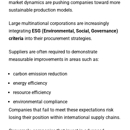
market dynamics are pushing companies toward more
sustainable production models.
Large multinational corporations are increasingly
integrating
ESG (Environmental, Social, Governance)
criteria
into their procurement strategies.
Suppliers are often required to demonstrate
measurable improvements in areas such as:
carbon emission reduction
energy efficiency
resource efficiency
environmental compliance
Companies that fail to meet these expectations risk
losing their position within international supply chains.