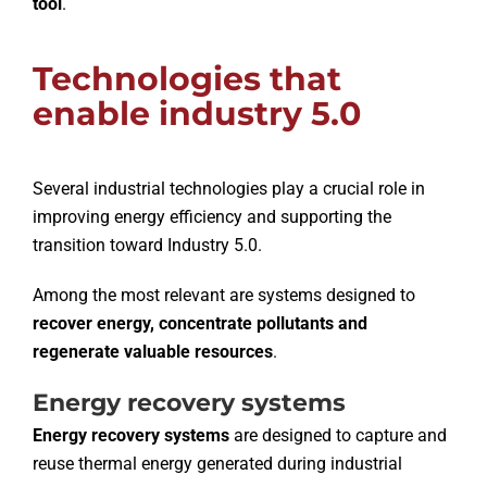
tool
.
Technologies that
enable industry 5.0
Several industrial technologies play a crucial role in
improving energy efficiency and supporting the
transition toward Industry 5.0.
Among the most relevant are systems designed to
recover energy, concentrate pollutants and
regenerate valuable resources
.
Energy recovery systems
Energy recovery systems
are designed to capture and
reuse thermal energy generated during industrial