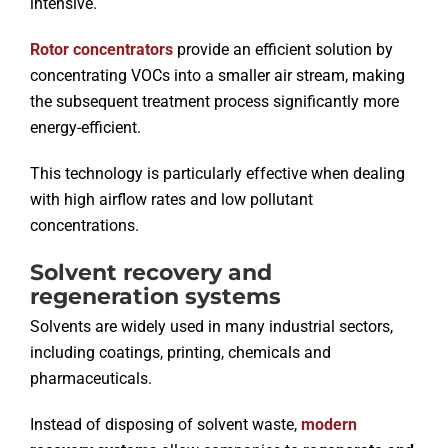
intensive.
Rotor concentrators
provide an efficient solution by
concentrating VOCs into a smaller air stream, making
the subsequent treatment process significantly more
energy-efficient.
This technology is particularly effective when dealing
with high airflow rates and low pollutant
concentrations.
Solvent recovery and
regeneration systems
Solvents are widely used in many industrial sectors,
including coatings, printing, chemicals and
pharmaceuticals.
Instead of disposing of solvent waste,
modern