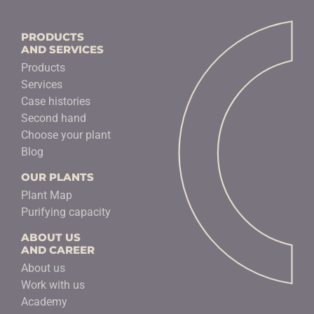
PRODUCTS
AND SERVICES
Products
Services
Case histories
Second hand
Choose your plant
Blog
OUR PLANTS
Plant Map
Purifying capacity
ABOUT US
AND CAREER
About us
Work with us
Academy