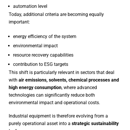
automation level
Today, additional criteria are becoming equally
important:
energy efficiency of the system
environmental impact
resource recovery capabilities
contribution to ESG targets
This shift is particularly relevant in sectors that deal
with
air emissions, solvents, chemical processes and
high energy consumption
, where advanced
technologies can significantly reduce both
environmental impact and operational costs.
Industrial equipment is therefore evolving from a
purely operational asset into a
strategic sustainability