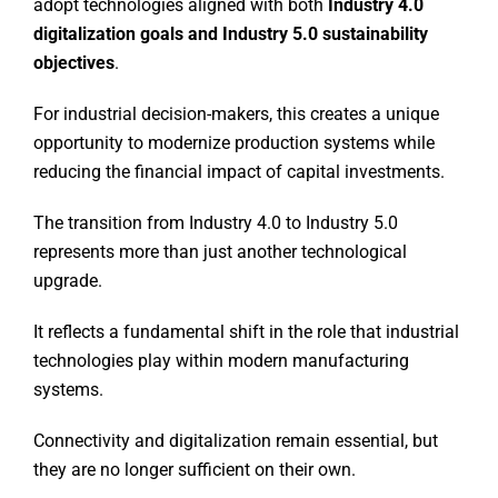
adopt technologies aligned with both
Industry 4.0
digitalization goals and Industry 5.0 sustainability
objectives
.
For industrial decision-makers, this creates a unique
opportunity to modernize production systems while
reducing the financial impact of capital investments.
The transition from Industry 4.0 to Industry 5.0
represents more than just another technological
upgrade.
It reflects a fundamental shift in the role that industrial
technologies play within modern manufacturing
systems.
Connectivity and digitalization remain essential, but
they are no longer sufficient on their own.