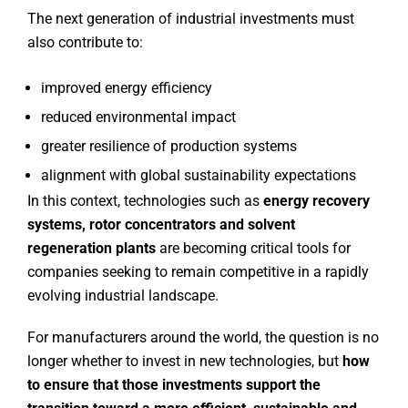
The next generation of industrial investments must
also contribute to:
improved energy efficiency
reduced environmental impact
greater resilience of production systems
alignment with global sustainability expectations
In this context, technologies such as
energy recovery
systems, rotor concentrators and solvent
regeneration plants
are becoming critical tools for
companies seeking to remain competitive in a rapidly
evolving industrial landscape.
For manufacturers around the world, the question is no
longer whether to invest in new technologies, but
how
to ensure that those investments support the