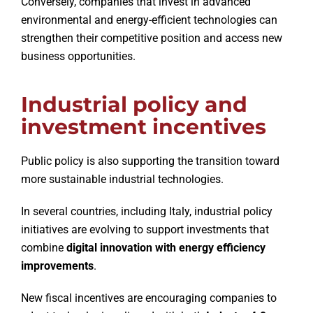
Conversely, companies that invest in advanced
environmental and energy-efficient technologies can
strengthen their competitive position and access new
business opportunities.
Industrial policy and
investment incentives
Public policy is also supporting the transition toward
more sustainable industrial technologies.
In several countries, including Italy, industrial policy
initiatives are evolving to support investments that
combine
digital innovation with energy efficiency
improvements
.
New fiscal incentives are encouraging companies to