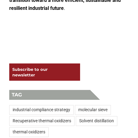
transition toward a more efficient, sustainable and
resilient industrial future
.
Subscribe to our
newsletter
TAG
industrial compliance strategy
molecular sieve
Recuperative thermal oxidizers
Solvent distillation
thermal oxidizers