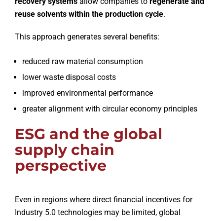
recovery systems
allow companies to
regenerate and
reuse solvents within the production cycle
.
This approach generates several benefits:
reduced raw material consumption
lower waste disposal costs
improved environmental performance
greater alignment with circular economy principles
ESG and the global
supply chain
perspective
Even in regions where direct financial incentives for
Industry 5.0 technologies may be limited, global