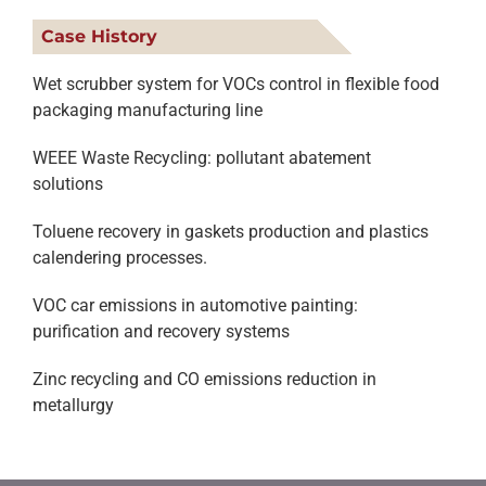
Case History
Wet scrubber system for VOCs control in flexible food
packaging manufacturing line
WEEE Waste Recycling: pollutant abatement
solutions
Toluene recovery in gaskets production and plastics
calendering processes.
VOC car emissions in automotive painting:
purification and recovery systems
Zinc recycling and CO emissions reduction in
metallurgy