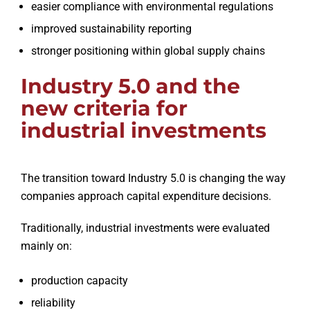
easier compliance with environmental regulations
improved sustainability reporting
stronger positioning within global supply chains
Industry 5.0 and the
new criteria for
industrial investments
The transition toward Industry 5.0 is changing the way
companies approach capital expenditure decisions.
Traditionally, industrial investments were evaluated
mainly on:
production capacity
reliability