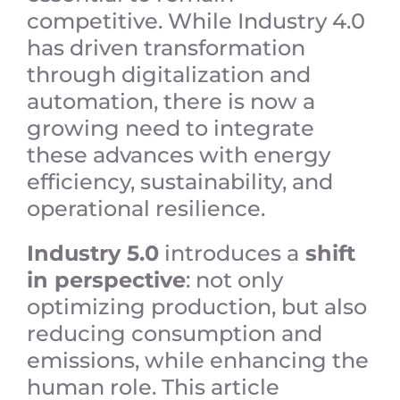
competitive. While Industry 4.0
has driven transformation
through digitalization and
automation, there is now a
growing need to integrate
these advances with energy
efficiency, sustainability, and
operational resilience.
Industry 5.0
introduces a
shift
in perspective
: not only
optimizing production, but also
reducing consumption and
emissions, while enhancing the
human role. This article