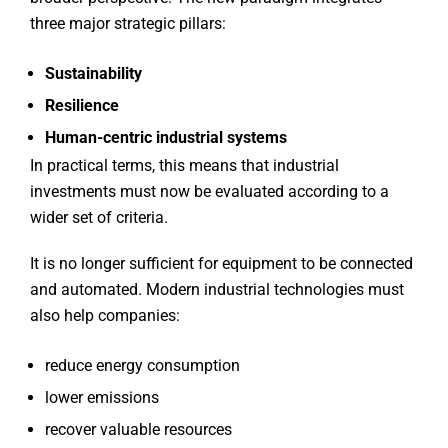
three major strategic pillars:
Sustainability
Resilience
Human-centric industrial systems
In practical terms, this means that industrial
investments must now be evaluated according to a
wider set of criteria.
It is no longer sufficient for equipment to be connected
and automated. Modern industrial technologies must
also help companies:
reduce energy consumption
lower emissions
recover valuable resources