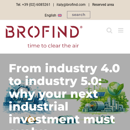
Skip
Tel. +39 (02) 6085261 |
italy@brofind.com
|
Reserved area
to
search
English
content
From industry 4.0
to industry 5.0:
why your next
industrial
investment must