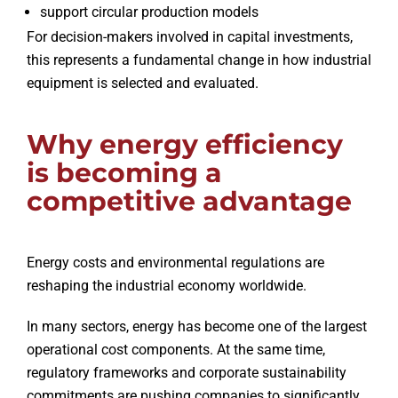
support circular production models
For decision-makers involved in capital investments,
this represents a fundamental change in how industrial
equipment is selected and evaluated.
Why energy efficiency
is becoming a
competitive advantage
Energy costs and environmental regulations are
reshaping the industrial economy worldwide.
In many sectors, energy has become one of the largest
operational cost components. At the same time,
regulatory frameworks and corporate sustainability
commitments are pushing companies to significantly