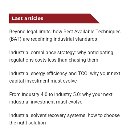
Last articles
Beyond legal limits: how Best Available Techniques
(BAT) are redefining industrial standards
Industrial compliance strategy: why anticipating
regulations costs less than chasing them
Industrial energy efficiency and TCO: why your next
capital investment must evolve
From industry 4.0 to industry 5.0: why your next
industrial investment must evolve
Industrial solvent recovery systems: how to choose
the right solution