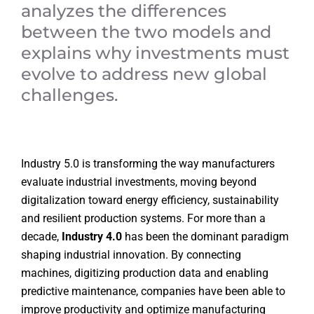
analyzes the differences
between the two models and
explains why investments must
evolve to address new global
challenges.
Industry 5.0 is transforming the way manufacturers
evaluate industrial investments, moving beyond
digitalization toward energy efficiency, sustainability
and resilient production systems. For more than a
decade,
Industry 4.0
has been the dominant paradigm
shaping industrial innovation. By connecting
machines, digitizing production data and enabling
predictive maintenance, companies have been able to
improve productivity and optimize manufacturing